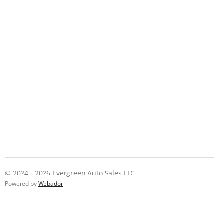
© 2024 - 2026 Evergreen Auto Sales LLC
Powered by
Webador