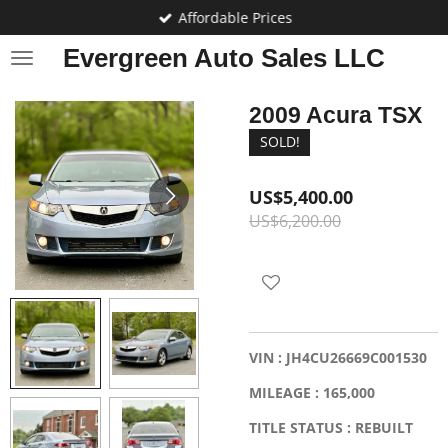
Affordable Prices
Skip
to
Evergreen Auto Sales LLC
main
content
2009 Acura TSX
SOLD!
US$5,400.00
US$6,200.00
VIN : JH4CU26669C001530
MILEAGE : 165,000
TITLE STATUS : REBUILT