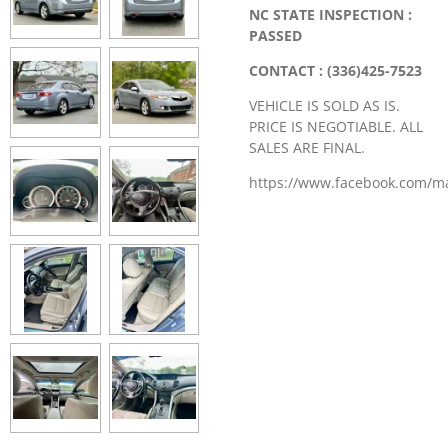
NC STATE INSPECTION :
PASSED
CONTACT : (336)425-7523
VEHICLE IS SOLD AS IS.
PRICE IS NEGOTIABLE. ALL
SALES ARE FINAL.
https://www.facebook.com/m