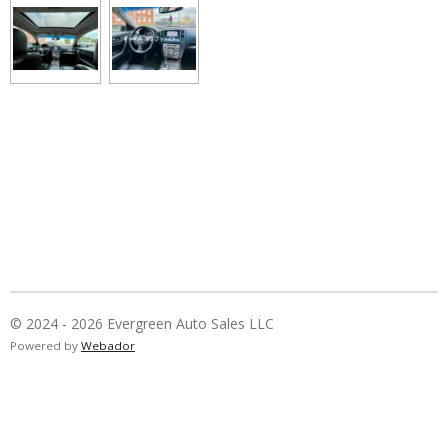
© 2024 - 2026 Evergreen Auto Sales LLC
Powered by
Webador