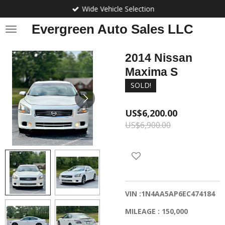
Wide Vehicle Selection
Skip
to
Evergreen Auto Sales LLC
main
content
2014 Nissan
Maxima S
SOLD!
US$6,200.00
US$6,900.00
VIN :1N4AA5AP6EC474184
MILEAGE : 150,000