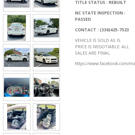
TITLE STATUS : REBUILT
NC STATE INSPECTION :
PASSED
CONTACT : (336)425-7523
VEHICLE IS SOLD AS IS.
PRICE IS NEGOTIABLE. ALL
SALES ARE FINAL.
https://www.facebook.com/ma