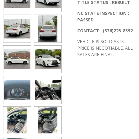
TITLE STATUS : REBUILT
NC STATE INSPECTION :
PASSED
CONTACT : (336)225-8392
VEHICLE IS SOLD AS IS.
PRICE IS NEGOTIABLE. ALL
SALES ARE FINAL.