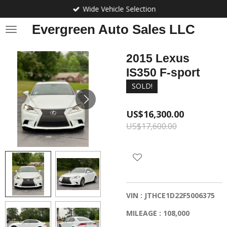
Wide Vehicle Selection
Skip
to
Evergreen Auto Sales LLC
main
content
2015 Lexus
IS350 F-sport
SOLD!
US$16,300.00
US$17,600.00
VIN : JTHCE1D22F5006375
MILEAGE : 108,000