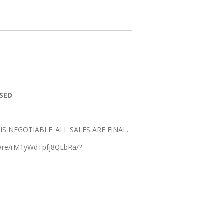
SSED
E IS NEGOTIABLE. ALL SALES ARE FINAL.
hare/rM1yWdTpfj8QEbRa/?