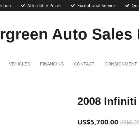
ection
Affordable Prices
Exceptional Service
Qua
rgreen Auto Sales
VEHICLES
FINANCING
CONTACT
CONSIGNMENT
2008 Infinit
US$5,700.00
US$6,2