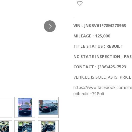
VIN : JNKBV61F78M278963
MILEAGE : 125,000
TITLE STATUS : REBUILT
NC STATE INSPECTION : PA
CONTACT : (336)425-7523
VEHICLE IS SOLD AS IS. PRIC
https://www.facebook.com/s
mibextid=79PoIi