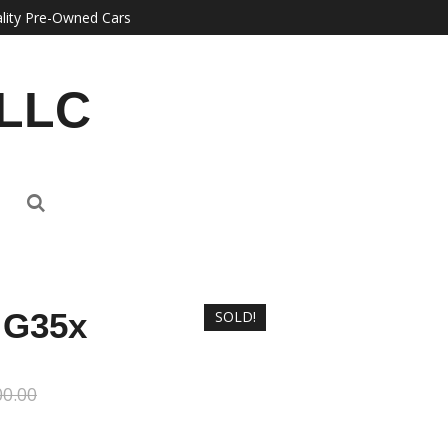
lity Pre-Owned Cars
 LLC
i G35x
SOLD!
00.00