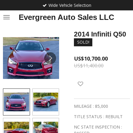
Wide Vehicle Selection
Skip
to
Evergreen Auto Sales LLC
main
content
2014 Infiniti Q50
SOLD!
US$10,700.00
US$11,400.00
MILEAGE : 85,000
TITLE STATUS : REBUILT
NC STATE INSPECTION :