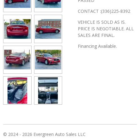
PASSED
CONTACT :(336)225-8392
VEHICLE IS SOLD AS IS.
PRICE IS NEGOTIABLE. ALL
SALES ARE FINAL.
Financing Available.
© 2024 - 2026 Evergreen Auto Sales LLC