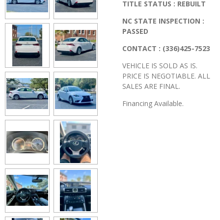
TITLE STATUS : REBUILT
NC STATE INSPECTION :
PASSED
CONTACT : (336)425-7523
VEHICLE IS SOLD AS IS.
PRICE IS NEGOTIABLE. ALL
SALES ARE FINAL.
Financing Available.