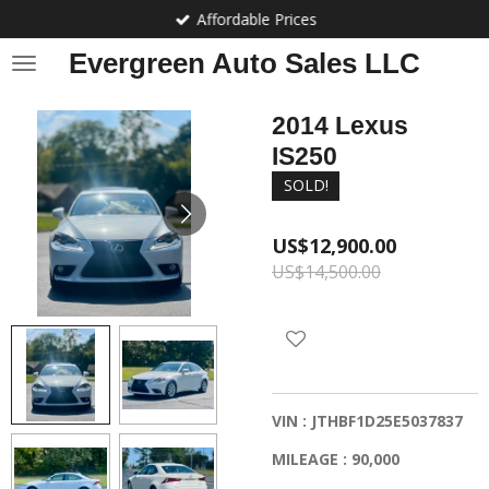
Affordable Prices
Skip
to
Evergreen Auto Sales LLC
main
content
2014 Lexus
IS250
SOLD!
US$12,900.00
US$14,500.00
VIN : JTHBF1D25E5037837
MILEAGE : 90,000