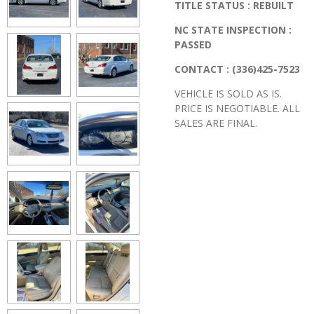
TITLE STATUS : REBUILT
NC STATE INSPECTION :
PASSED
CONTACT : (336)425-7523
VEHICLE IS SOLD AS IS.
PRICE IS NEGOTIABLE. ALL
SALES ARE FINAL.