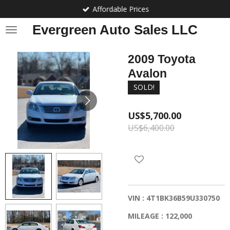
Affordable Prices
Skip
to
Evergreen Auto Sales LLC
main
content
2009 Toyota
Avalon
SOLD!
US$5,700.00
US$6,400.00
VIN : 4T1BK36B59U330750
MILEAGE : 122,000