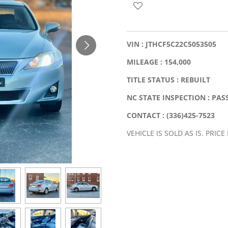
VIN : JTHCF5C22C5053505
MILEAGE : 154,000
TITLE STATUS : REBUILT
NC STATE INSPECTION : PAS
CONTACT : (336)425-7523
VEHICLE IS SOLD AS IS. PRICE