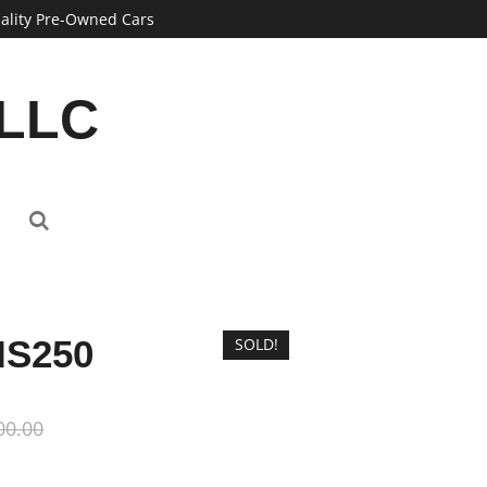
ality Pre-Owned Cars
 LLC
IS250
SOLD!
00.00