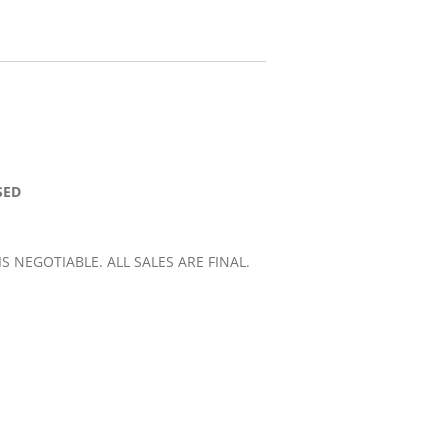
SED
 IS NEGOTIABLE. ALL SALES ARE FINAL.