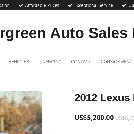
ction
Affordable Prices
Exceptional Service
Qu
rgreen Auto Sales
VEHICLES
FINANCING
CONTACT
CONSIGNMENT
2012 Lexus 
US$5,200.00
US$5,7