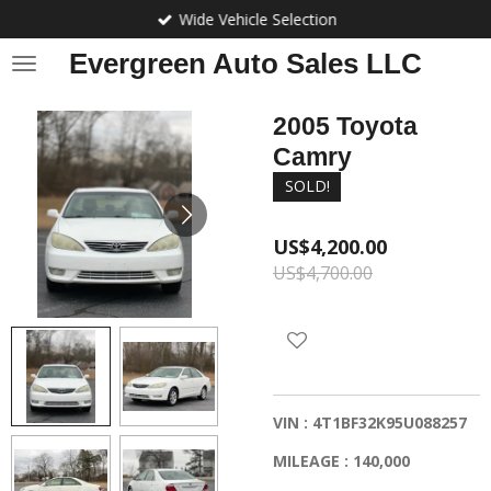
Wide Vehicle Selection
Skip
to
Evergreen Auto Sales LLC
main
content
2005 Toyota
Camry
SOLD!
US$4,200.00
US$4,700.00
VIN : 4T1BF32K95U088257
MILEAGE : 140,000