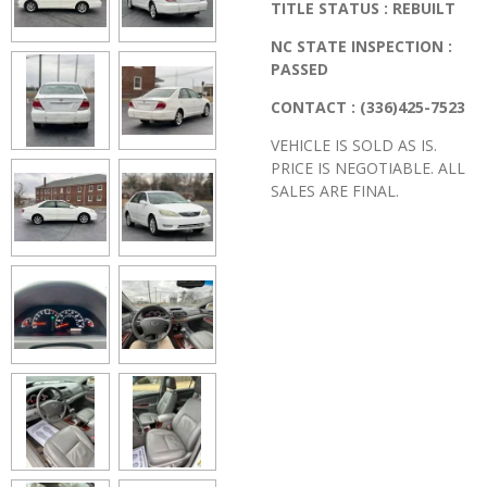
TITLE STATUS : REBUILT
NC STATE INSPECTION :
PASSED
CONTACT : (336)425-7523
VEHICLE IS SOLD AS IS.
PRICE IS NEGOTIABLE. ALL
SALES ARE FINAL.