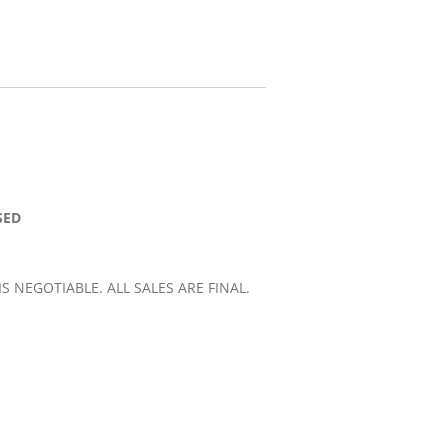
SED
 IS NEGOTIABLE. ALL SALES ARE FINAL.