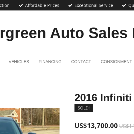
ction
Affordable Prices
Exceptional Service
Qu
rgreen Auto Sales
VEHICLES
FINANCING
CONTACT
CONSIGNMENT
2016 Infinit
SOLD!
US$13,700.00
US$14