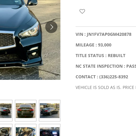
VIN : JN1FV7AP0GM420878
MILEAGE : 93,000
TITLE STATUS : REBUILT
NC STATE INSPECTION : PAS
CONTACT : (336)225-8392
VEHICLE IS SOLD AS IS. PRICE