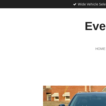
Wide Vehicle Sele
Skip
to
main
content
Eve
HOME