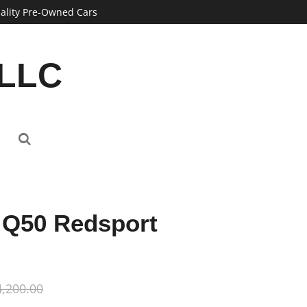
ality Pre-Owned Cars
 LLC
i Q50 Redsport
,200.00