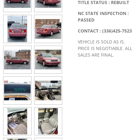
TITLE STATUS : REBUILT
NC STATE INSPECTION :
PASSED
CONTACT : (336)425-7523
VEHICLE IS SOLD AS IS.
PRICE IS NEGOTIABLE. ALL
SALES ARE FINAL.