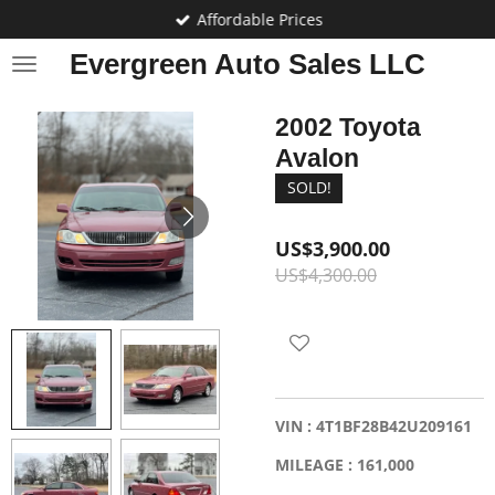
Affordable Prices
Skip
to
Evergreen Auto Sales LLC
main
content
2002 Toyota
Avalon
SOLD!
US$3,900.00
US$4,300.00
VIN : 4T1BF28B42U209161
MILEAGE : 161,000