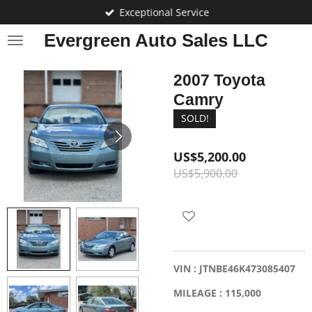
Exceptional Service
Skip
to
Evergreen Auto Sales LLC
main
content
2007 Toyota
Camry
SOLD!
US$5,200.00
US$5,900.00
VIN : JTNBE46K473085407
MILEAGE : 115,000