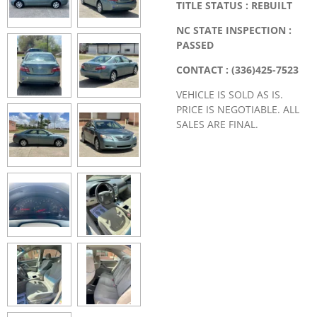
TITLE STATUS : REBUILT
NC STATE INSPECTION :
PASSED
CONTACT : (336)425-7523
VEHICLE IS SOLD AS IS.
PRICE IS NEGOTIABLE. ALL
SALES ARE FINAL.