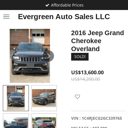
Affordable Prices
Skip
to
Evergreen Auto Sales LLC
main
content
2016 Jeep Grand
Cherokee
Overland
SOLD!
US$13,600.00
US$14,200.00
VIN : 1C4RJECG2GC339765