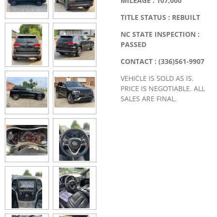
MILEAGE : 107,000
TITLE STATUS : REBUILT
NC STATE INSPECTION :
PASSED
CONTACT : (336)561-9907
VEHICLE IS SOLD AS IS.
PRICE IS NEGOTIABLE. ALL
SALES ARE FINAL.