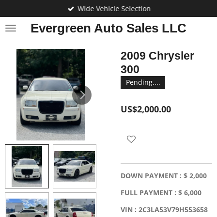
Wide Vehicle Selection
Skip
to
Evergreen Auto Sales LLC
main
content
2009 Chrysler
300
Pending....
US$2,000.00
DOWN PAYMENT : $ 2,000
FULL PAYMENT : $ 6,000
VIN : 2C3LA53V79H553658