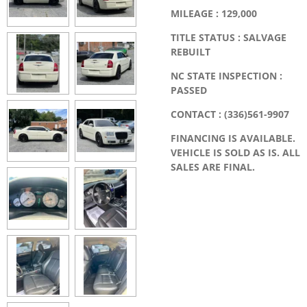
MILEAGE : 129,000
TITLE STATUS : SALVAGE
REBUILT
NC STATE INSPECTION :
PASSED
CONTACT : (336)561-9907
FINANCING IS AVAILABLE.
VEHICLE IS SOLD AS IS. ALL
SALES ARE FINAL.