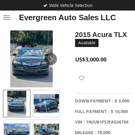
Wide Vehicle Selection
Skip
to
Evergreen Auto Sales LLC
main
content
2015 Acura TLX
Available
US$3,000.00
DOWN PAYMENT : $ 3,000
FULL PAYMENT : $ 10,000
VIN : 19UUB1F52FA026706
MILEAGE : 78,000