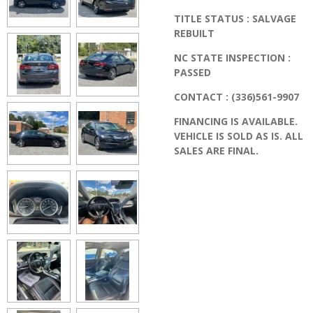
TITLE STATUS : SALVAGE
REBUILT
NC STATE INSPECTION :
PASSED
CONTACT : (336)561-9907
FINANCING IS AVAILABLE.
VEHICLE IS SOLD AS IS. ALL
SALES ARE FINAL.