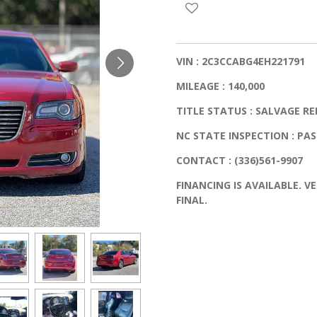
VIN : 2C3CCABG4EH221791
MILEAGE : 140,000
TITLE STATUS : SALVAGE RE
NC STATE INSPECTION : PA
CONTACT : (336)561-9907
FINANCING IS AVAILABLE. VE
FINAL.