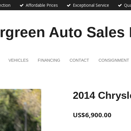
ection
Affordable Prices
Exceptional Service
Qua
rgreen Auto Sales
VEHICLES
FINANCING
CONTACT
CONSIGNMENT
2014 Chrysl
US$6,900.00