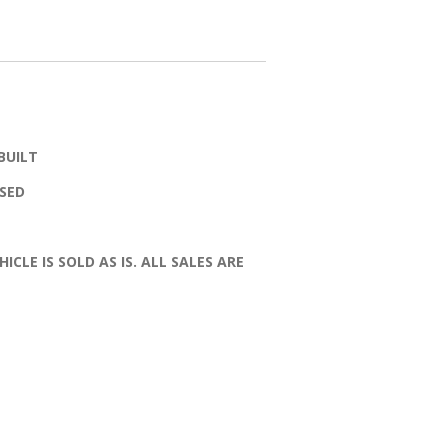
BUILT
SSED
HICLE IS SOLD AS IS. ALL SALES ARE