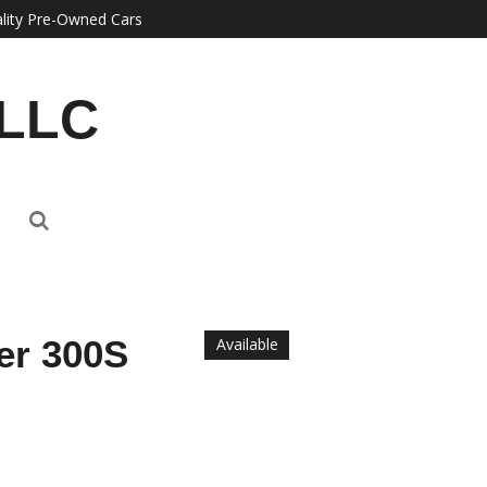
lity Pre-Owned Cars
 LLC
er 300S
Available