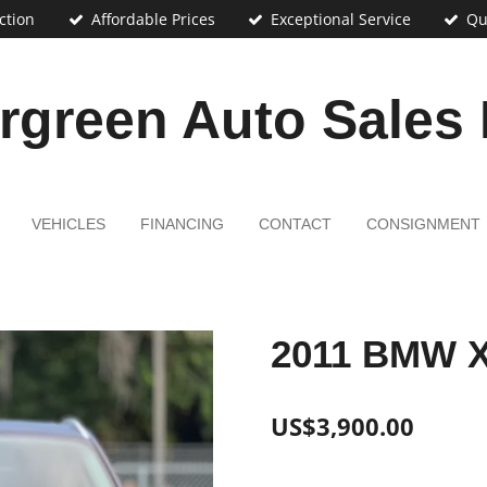
ction
Affordable Prices
Exceptional Service
Qu
rgreen Auto Sales
VEHICLES
FINANCING
CONTACT
CONSIGNMENT
2011 BMW 
US$3,900.00