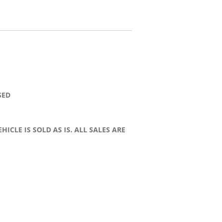
SED
HICLE IS SOLD AS IS. ALL SALES ARE