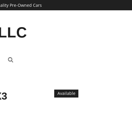
ality Pre-Owned Cars
 LLC
X3
Available