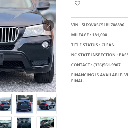
VIN : 5UXWX5C51BL708896
MILEAGE : 181,000
TITLE STATUS : CLEAN
NC STATE INSPECTION : PAS
CONTACT : (336)561-9907
FINANCING IS AVAILABLE. VE
FINAL.