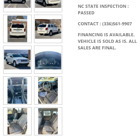
NC STATE INSPECTION :
PASSED
CONTACT : (336)561-9907
FINANCING IS AVAILABLE.
VEHICLE IS SOLD AS IS. ALL
SALES ARE FINAL.