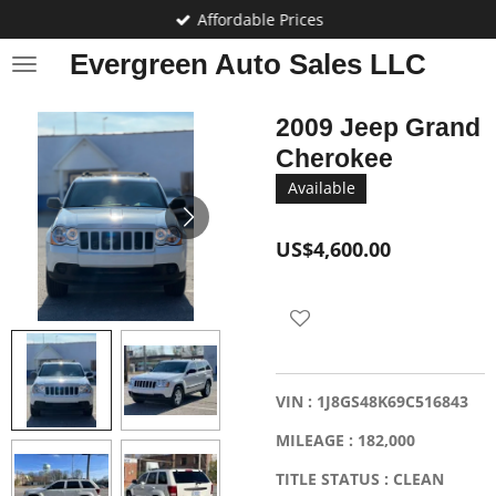
Affordable Prices
Skip
to
Evergreen Auto Sales LLC
main
content
2009 Jeep Grand
Cherokee
Available
US$4,600.00
VIN : 1J8GS48K69C516843
MILEAGE : 182,000
TITLE STATUS : CLEAN