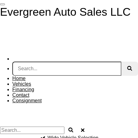
Skip
Evergreen Auto Sales LLC
to
main
content
Home
Vehicles
Financing
Contact
Consignment
Wide Vehicle Selection