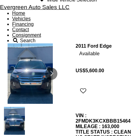
Evergreen Auto Sales LLC
Home
Vehicles
Financing
Contact
Consignment
Search
2011 Ford Edge
Available
US$5,600.00
VIN :
2FMDK3KCXBBB15464
MILEAGE : 163,000
TITLE STATUS : CLEAN