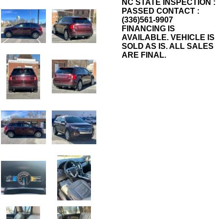
NC STATE INSPECTION :
PASSED CONTACT :
(336)561-9907
FINANCING IS
AVAILABLE. VEHICLE IS
SOLD AS IS. ALL SALES
ARE FINAL.