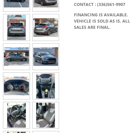
CONTACT : (336)561-9907
FINANCING IS AVAILABLE.
VEHICLE IS SOLD AS IS. ALL
SALES ARE FINAL.