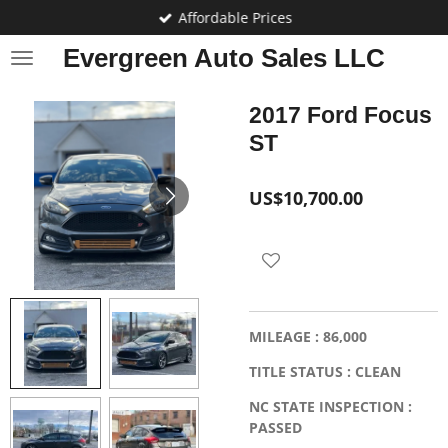
Affordable Prices
Skip
to
Evergreen Auto Sales LLC
main
content
2017 Ford Focus
ST
US$10,700.00
MILEAGE : 86,000
TITLE STATUS : CLEAN
NC STATE INSPECTION :
PASSED