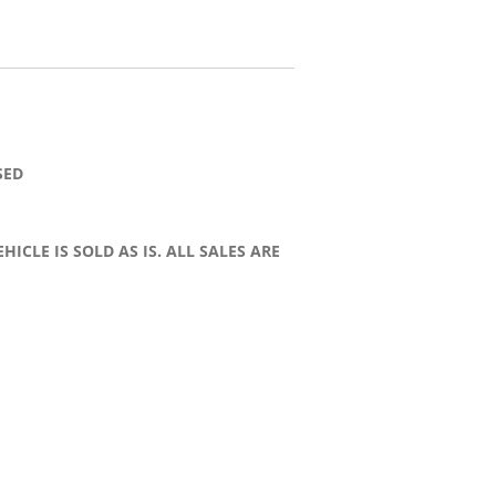
SED
HICLE IS SOLD AS IS. ALL SALES ARE