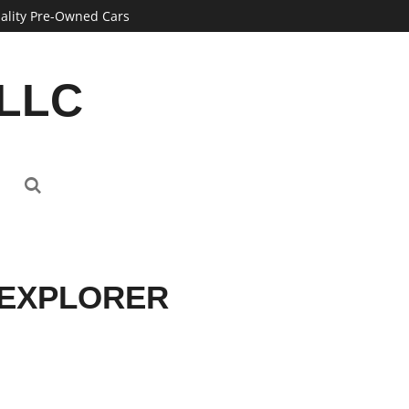
ality Pre-Owned Cars
 LLC
 EXPLORER