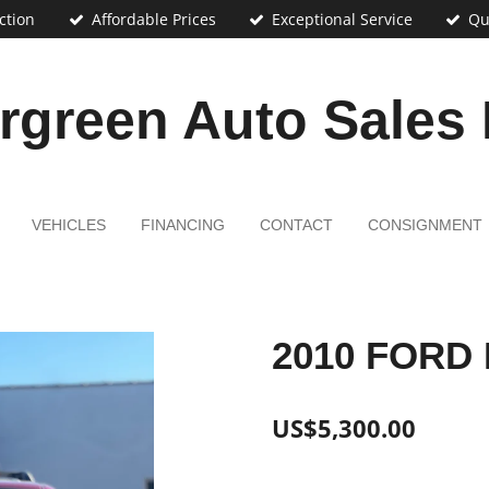
ction
Affordable Prices
Exceptional Service
Qu
rgreen Auto Sales
VEHICLES
FINANCING
CONTACT
CONSIGNMENT
2010 FORD
US$5,300.00