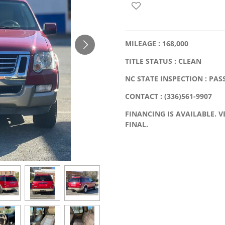
MILEAGE : 168,000
TITLE STATUS : CLEAN
NC STATE INSPECTION : PAS
CONTACT : (336)561-9907
FINANCING IS AVAILABLE. VE
FINAL.