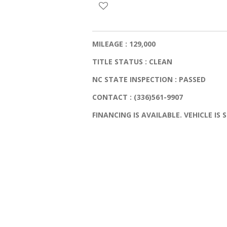
MILEAGE : 129,000
TITLE STATUS : CLEAN
NC STATE INSPECTION : PASSED
CONTACT : (336)561-9907
FINANCING IS AVAILABLE. VEHICLE IS S