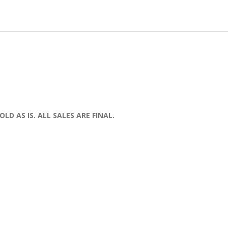
OLD AS IS. ALL SALES ARE FINAL.