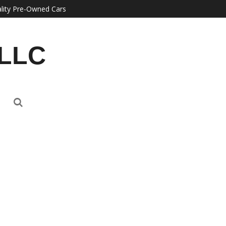
lity Pre-Owned Cars
 LLC