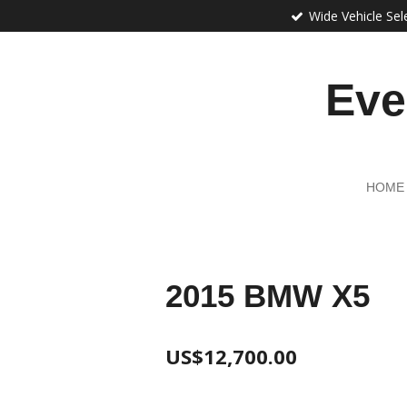
Wide Vehicle Sel
Skip
to
main
content
Eve
HOME
2015 BMW X5
US$12,700.00