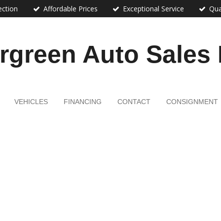
ection
Affordable Prices
Exceptional Service
Qua
rgreen Auto Sales
VEHICLES
FINANCING
CONTACT
CONSIGNMENT