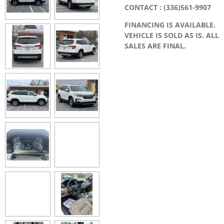
CONTACT : (336)561-9907
FINANCING IS AVAILABLE.
VEHICLE IS SOLD AS IS. ALL
SALES ARE FINAL.