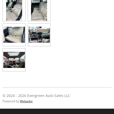
© 2024 - 2026 Evergreen Auto Sales LLC
Powered by
Webador