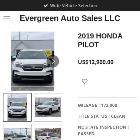
Wide Vehicle Selection
Skip
to
Evergreen Auto Sales LLC
main
content
2019 HONDA
PILOT
US$12,900.00
MILEAGE : 172,000
TITLE STATUS : CLEAN
NC STATE INSPECTION :
PASSED