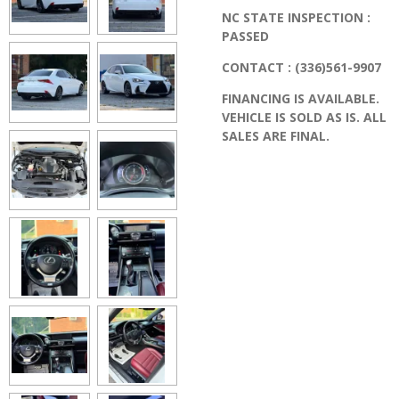
NC STATE INSPECTION :
PASSED
CONTACT : (336)561-9907
FINANCING IS AVAILABLE.
VEHICLE IS SOLD AS IS. ALL
SALES ARE FINAL.