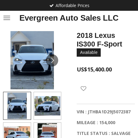
Affordable Prices
Skip
to
Evergreen Auto Sales LLC
main
content
2018 Lexus
IS300 F-Sport
Available
US$15,400.00
VIN : JTHBA1D29J5072387
MILEAGE : 154,000
TITLE STATUS : SALVAGE